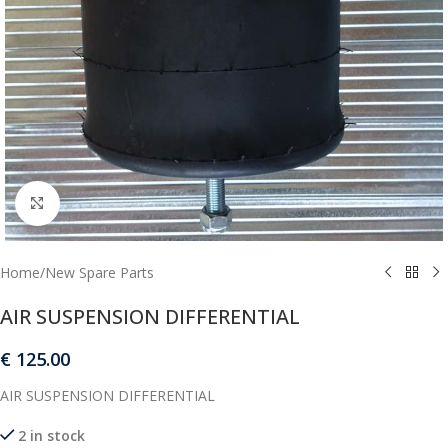
Click to enlarge
Home
/
New Spare Parts
AIR SUSPENSION DIFFERENTIAL
€
125.00
AIR SUSPENSION DIFFERENTIAL
2 in stock