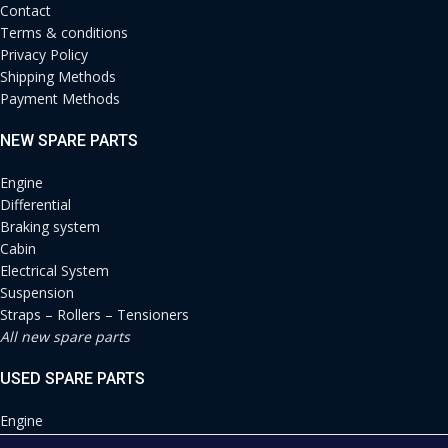
Contact
Terms & conditions
Privacy Policy
Shipping Methods
Payment Methods
NEW SPARE PARTS
Engine
Differential
Braking system
Cabin
Electrical System
Suspension
Straps – Rollers – Tensioners
All new spare parts
USED SPARE PARTS
Engine
Differential