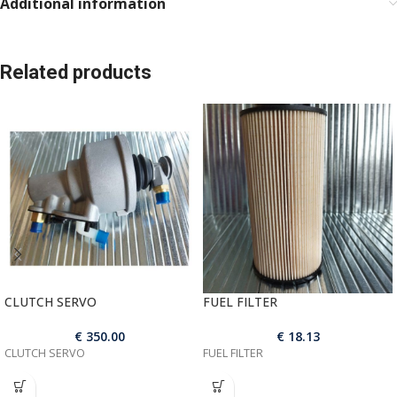
Additional information
Related products
CLUTCH SERVO
FUEL FILTER
€
350.00
€
18.13
CLUTCH SERVO
FUEL FILTER