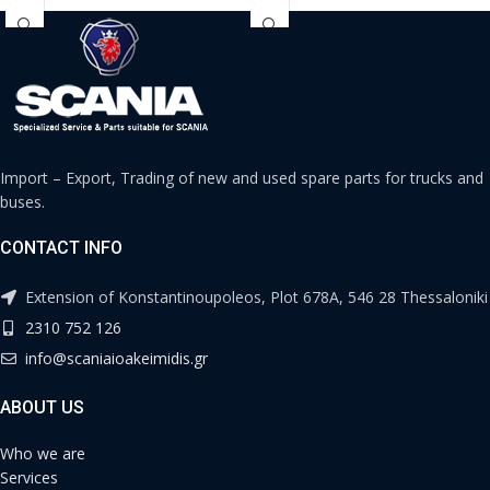
Import – Export, Trading of new and used spare parts for trucks and
buses.
CONTACT INFO
Extension of Konstantinoupoleos, Plot 678A, 546 28 Thessaloniki
2310 752 126
info@scaniaioakeimidis.gr
ABOUT US
Who we are
Services