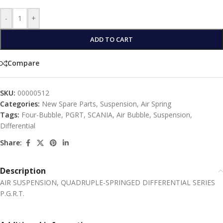
-
+
ADD TO CART
Compare
SKU:
00000512
Categories:
New Spare Parts
,
Suspension
,
Αir Spring
Tags:
Four-Bubble
,
PGRT
,
SCANIA
,
Air Bubble
,
Suspension
,
Differential
Share:
Description
AIR SUSPENSION, QUADRUPLE-SPRINGED DIFFERENTIAL SERIES
P.G.R.T.