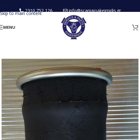
Skip to navigation
2310 752 126
info@scaniaioakeimidis.gr
Skip to main content
MENU