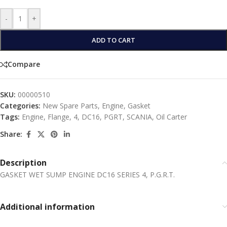
-
+
ADD TO CART
Compare
SKU:
00000510
Categories:
New Spare Parts
,
Engine
,
Gasket
Tags:
Engine
,
Flange
,
4
,
DC16
,
PGRT
,
SCANIA
,
Oil Carter
Share:
Description
GASKET WET SUMP ENGINE DC16 SERIES 4, P.G.R.T.
Additional information