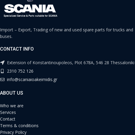
Import – Export, Trading of new and used spare parts for trucks and
buses.
CONTACT INFO
Extension of Konstantinoupoleos, Plot 678A, 546 28 Thessaloniki
2310 752 126
info@scaniaioakeimidis.gr
ABOUT US
Who we are
Services
Contact
Terms & conditions
Privacy Policy