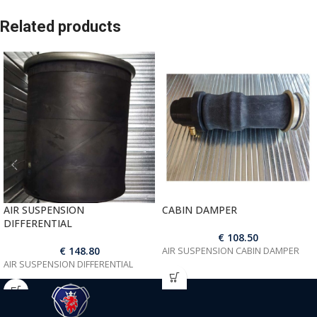
Related products
AIR SUSPENSION
CABIN DAMPER
DIFFERENTIAL
€
108.50
€
148.80
AIR SUSPENSION CABIN DAMPER
AIR SUSPENSION DIFFERENTIAL