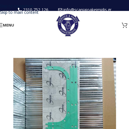
Skip to navigation
2310 752 126
info@scaniaioakeimidis.gr
Skip to main content
MENU