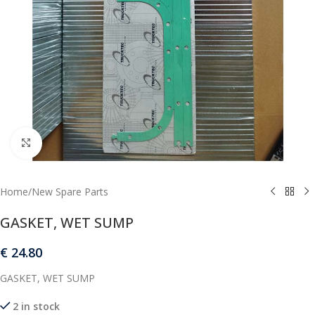
Click to enlarge
Home
/
New Spare Parts
GASKET, WET SUMP
€
24.80
GASKET, WET SUMP
2 in stock