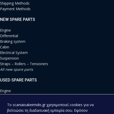
Shipping Methods
Payment Methods
NEW SPARE PARTS
Engine
Differential
Braking system
Cabin
Electrical System
Suspension
Straps – Rollers – Tensioners
All new spare parts
USED SPARE PARTS
Engine
Differential
Braking system
To scaniaioakeimidis.gr χρησιμοποιεί cookies για να
Cabin
βελτιώσει τη διαδικτυακή εμπειρία σου. Εφόσον
Electrical System