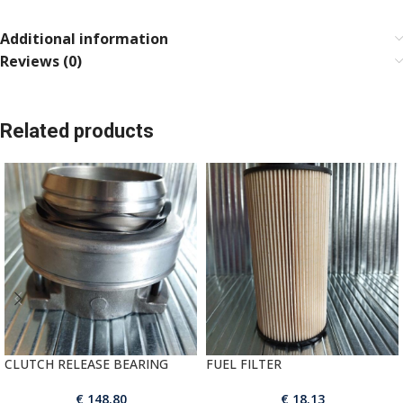
Additional information
Reviews (0)
Related products
CLUTCH RELEASE BEARING
FUEL FILTER
€
148.80
€
18.13