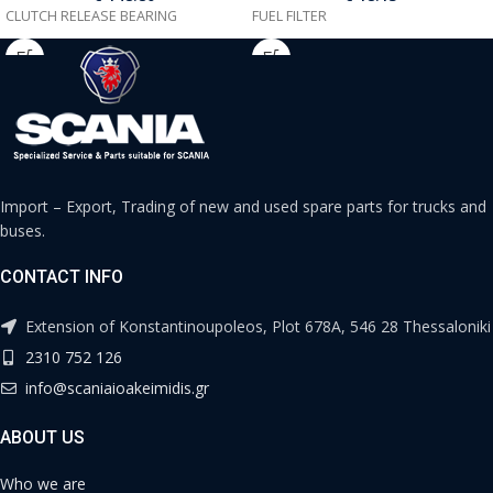
CLUTCH RELEASE BEARING
FUEL FILTER
Import – Export, Trading of new and used spare parts for trucks and
buses.
CONTACT INFO
Extension of Konstantinoupoleos, Plot 678A, 546 28 Thessaloniki
2310 752 126
info@scaniaioakeimidis.gr
ABOUT US
Who we are