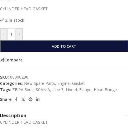
CYLINDER HEAD GASKET
2 in stock
-
+
ADD TO CART
Compare
SKU:
00000290
Categories:
New Spare Parts
,
Engine
,
Gasket
Tags:
ΣΕΙΡΑ 3bus
,
SCANIA
,
Line 3
,
Line 4
,
Flange
,
Head Flange
Share:
Description
CYLINDER HEAD GASKET