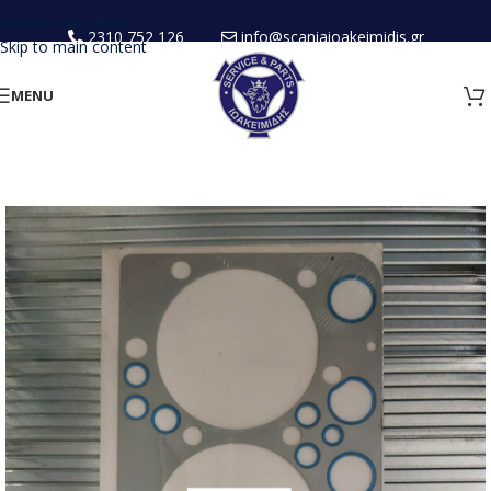
Skip to navigation
2310 752 126
info@scaniaioakeimidis.gr
Skip to main content
MENU