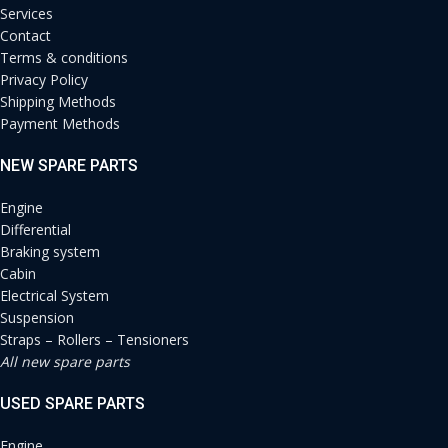
Services
Contact
Terms & conditions
Privacy Policy
Shipping Methods
Payment Methods
NEW SPARE PARTS
Engine
Differential
Braking system
Cabin
Electrical System
Suspension
Straps – Rollers – Tensioners
All new spare parts
USED SPARE PARTS
Engine