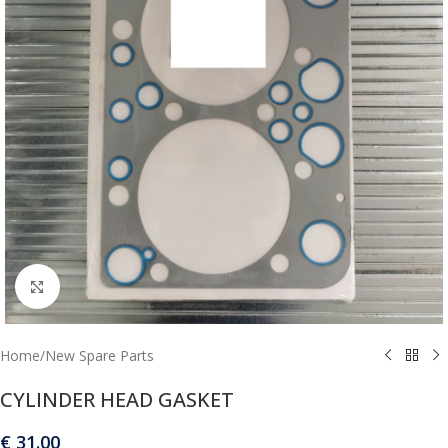
Click to enlarge
Home
/
New Spare Parts
CYLINDER HEAD GASKET
€
31.00