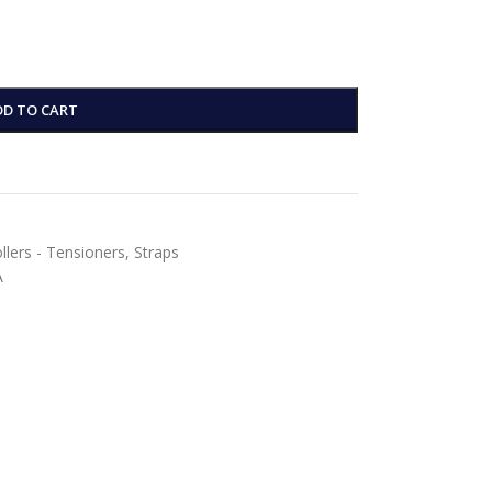
DD TO CART
ollers - Tensioners
,
Straps
A