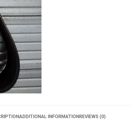
RIPTION
ADDITIONAL INFORMATION
REVIEWS (0)