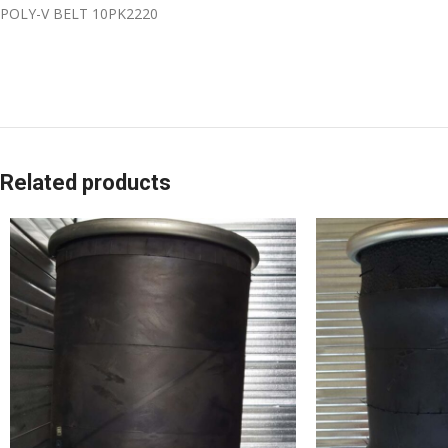
POLY-V BELT 10PK2220
Related products