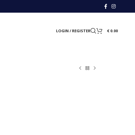
LOGIN / REGISTER
€
0.00