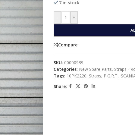
7 in stock
-
+
A
Compare
SKU:
00000939
Categories:
New Spare Parts
,
Straps - R
Tags:
10PK2220
,
Straps
,
P.G.R.T.
,
SCANI
Share: