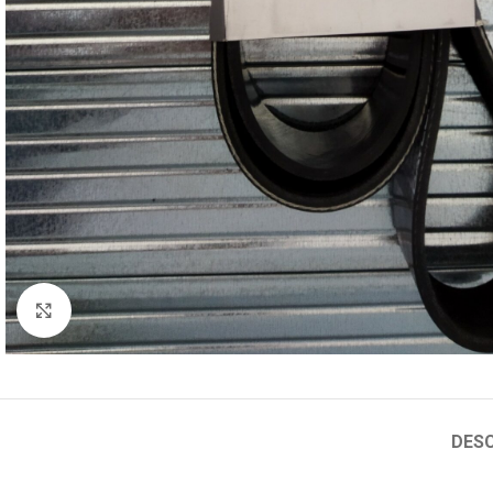
Click to enlarge
DESC