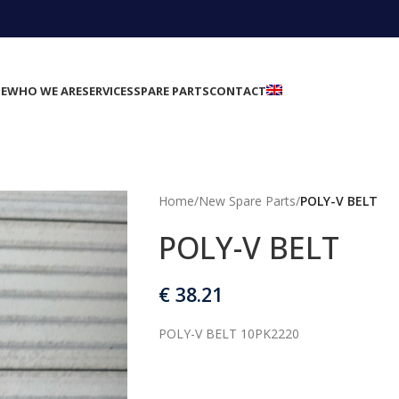
E
WHO WE ARE
SERVICES
SPARE PARTS
CONTACT
Home
/
New Spare Parts
/
POLY-V BELT
POLY-V BELT
€
38.21
POLY-V BELT 10PK2220