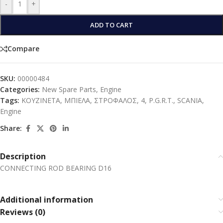
-
+
ADD TO CART
Compare
SKU:
00000484
Categories:
New Spare Parts
,
Engine
Tags:
ΚΟΥΖΙΝΕΤΑ
,
ΜΠΙΕΛΑ
,
ΣΤΡΟΦΑΛΟΣ
,
4
,
P.G.R.T.
,
SCANIA
,
Engine
Share:
Description
CONNECTING ROD BEARING D16
Additional information
Reviews (0)