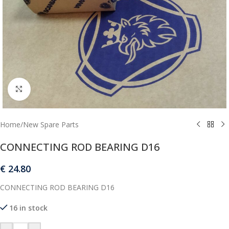
Click to enlarge
Home
/
New Spare Parts
CONNECTING ROD BEARING D16
€
24.80
CONNECTING ROD BEARING D16
16 in stock