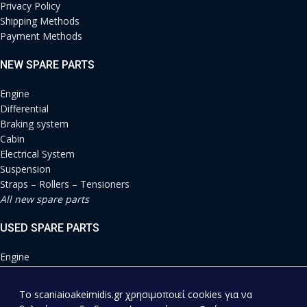
Privacy Policy
Shipping Methods
Payment Methods
NEW SPARE PARTS
Engine
Differential
Braking system
Cabin
Electrical System
Suspension
Straps – Rollers – Tensioners
All new spare parts
USED SPARE PARTS
Engine
Differential
Braking system
To scaniaioakeimidis.gr χρησιμοποιεί cookies για να
Cabin