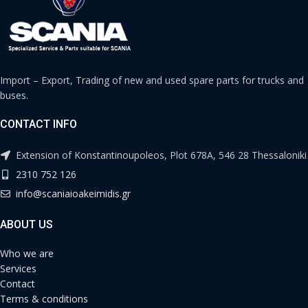
Import – Export, Trading of new and used spare parts for trucks and
buses.
CONTACT INFO
Extension of Konstantinoupoleos, Plot 678A, 546 28 Thessaloniki
2310 752 126
info@scaniaioakeimidis.gr
ABOUT US
Who we are
Services
Contact
Terms & conditions