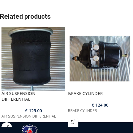
Related products
AIR SUSPENSION
BRAKE CYLINDER
DIFFERENTIAL
€
124.00
€
125.00
BRAKE CYLINDER
AIR SUSPENSION DIFFERENTIAL