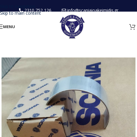
Skip to navigation
2310 752 126
info@scaniaioakeimidis.gr
Skip to main content
MENU