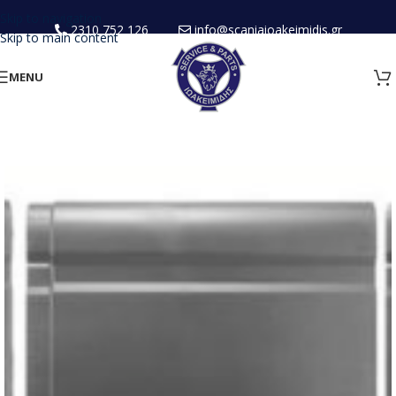
Skip to navigation
2310 752 126
info@scaniaioakeimidis.gr
Skip to main content
MENU