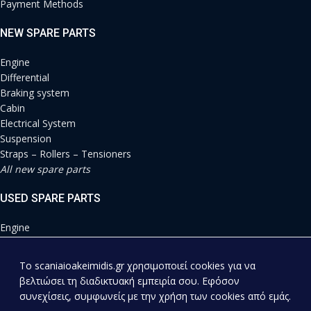
Payment Methods
NEW SPARE PARTS
Engine
Differential
Braking system
Cabin
Electrical System
Suspension
Straps – Rollers – Tensioners
All new spare parts
USED SPARE PARTS
Engine
Differential
Braking system
To scaniaioakeimidis.gr χρησιμοποιεί cookies για να
Cabin
βελτιώσει τη διαδικτυακή εμπειρία σου. Εφόσον
Electrical System
συνεχίσεις, συμφωνείς με την χρήση των cookies από εμάς.
Suspension