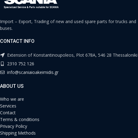
Import – Export, Trading of new and used spare parts for trucks and
buses.
CONTACT INFO
Extension of Konstantinoupoleos, Plot 678A, 546 28 Thessaloniki
2310 752 126
info@scaniaioakeimidis.gr
ABOUT US
Who we are
Services
Contact
Terms & conditions
Privacy Policy
Shipping Methods