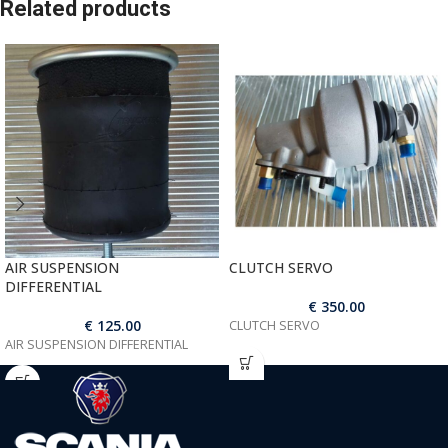
Related products
AIR SUSPENSION
CLUTCH SERVO
DIFFERENTIAL
€
350.00
€
125.00
CLUTCH SERVO
AIR SUSPENSION DIFFERENTIAL