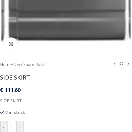
Click to enlarge
Home
/
New Spare Parts
SIDE SKIRT
€
111.60
SIDE SKIRT
2 in stock
-
+