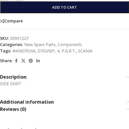
ADD TO CART
Compare
SKU:
00001227
Categories:
New Spare Parts
,
Components
Tags:
ΦΑΝΟΠΟΙΙΑ
,
ΣΠΟΙΛΕΡ
,
4
,
P.G.R.T.
,
SCANIA
Share:
Description
SIDE SKIRT
Additional information
Reviews (0)