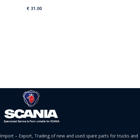
€
31.00
Import – Export, Trading of new and used spare parts for trucks and