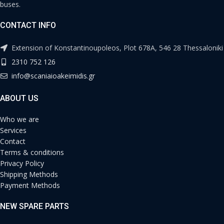
buses.
CONTACT INFO
Extension of Konstantinoupoleos, Plot 678A, 546 28 Thessaloniki
2310 752 126
info@scaniaioakeimidis.gr
ABOUT US
Who we are
Services
Contact
Terms & conditions
Privacy Policy
Shipping Methods
Payment Methods
NEW SPARE PARTS