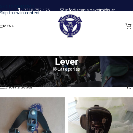
Skip to navigation
2310 752 126
info@scaniaioakeimidis.gr
Skip to main content
MENU
Lever
Categories
Home
/
New Spare Parts
/
Cabin
/
Lever
Showing all 3 results
Show sidebar