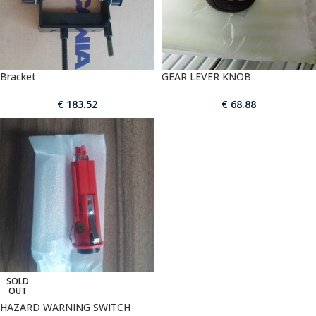
Bracket
GEAR LEVER KNOB
€
183.52
€
68.88
SOLD
OUT
HAZARD WARNING SWITCH