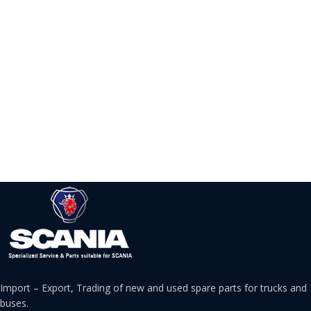
Import – Export, Trading of new and used spare parts for trucks and
buses.