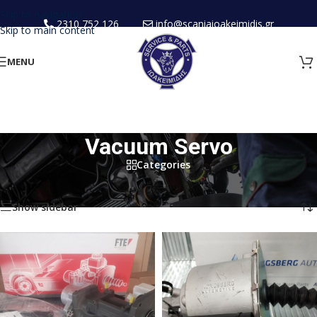
Skip to navigation
2310 752 126
info@scaniaioakeimidis.gr
Skip to main content
MENU
Vacuum Servo
Categories
Home
/
New Spare Parts
/
Clutch
/
Vacuum Servo
Showing all 4 results
Show sidebar