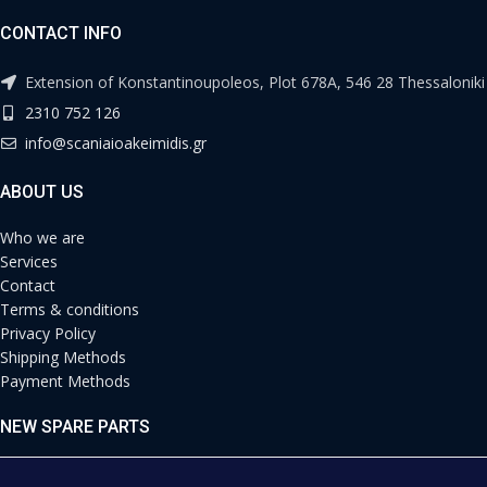
CONTACT INFO
Extension of Konstantinoupoleos, Plot 678A, 546 28 Thessaloniki
2310 752 126
info@scaniaioakeimidis.gr
ABOUT US
Who we are
Services
Contact
Terms & conditions
Privacy Policy
Shipping Methods
Payment Methods
NEW SPARE PARTS
Engine