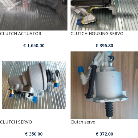
CLUTCH ACTUATOR
CLUTCH HOUSING SERVO
€
1,650.00
€
396.80
CLUTCH SERVO
Clutch servo
€
350.00
€
372.00