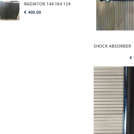
RADIATOR 144 164 124
€
400.00
SHOCK ABSORBER
€