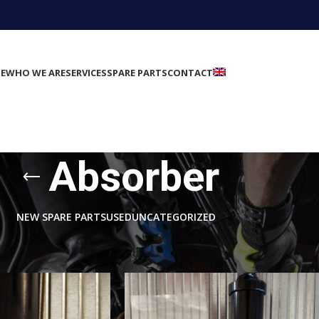
E
WHO WE ARE
SERVICES
SPARE PARTS
CONTACT
Absorber
NEW SPARE PARTS
USED
UNCATEGORIZED
rts
/
Suspension
/
Absorber