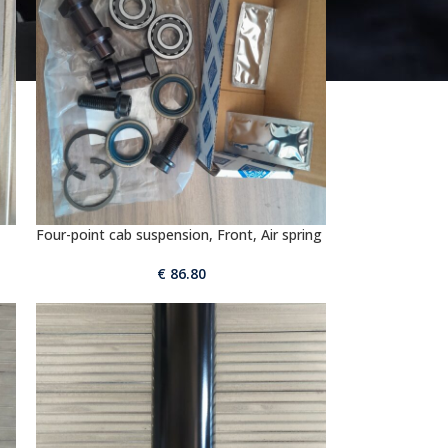
Four-point cab suspension, Front, Air spring
€
86.80