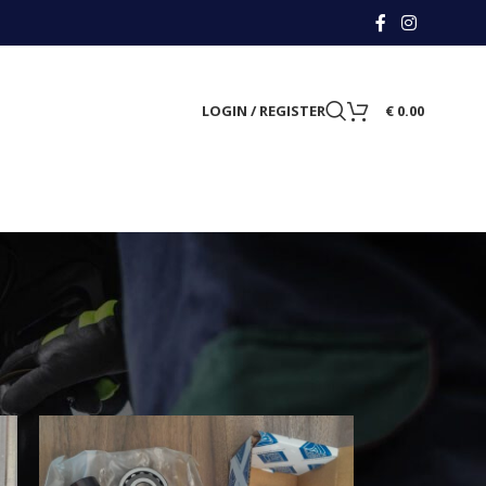
LOGIN / REGISTER
€
0.00