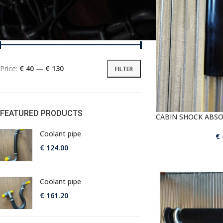
PRICE
Price:
€ 40
—
€ 130
FILTER
FEATURED PRODUCTS
CABIN SHOCK ABS
Coolant pipe
€
€
124.00
Coolant pipe
€
161.20