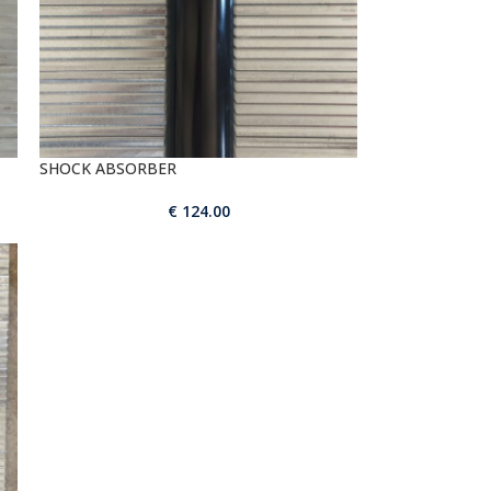
SHOCK ABSORBER
€
124.00