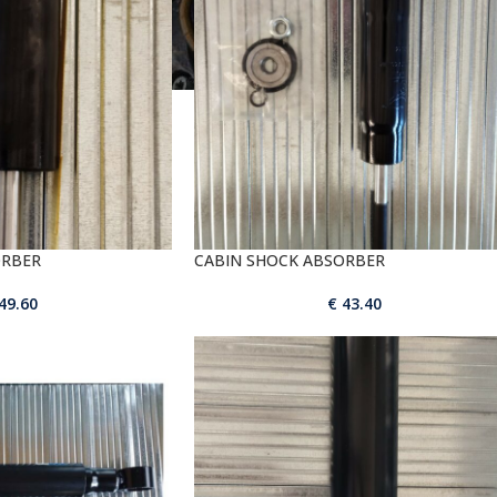
ORBER
CABIN SHOCK ABSORBER
49.60
€
43.40