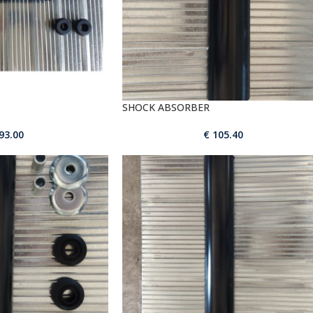
SHOCK ABSORBER
93.00
€
105.40